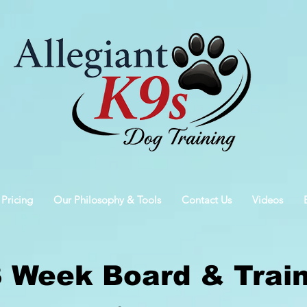
 Pricing
Our Philosophy & Tools
Contact Us
Videos
3 Week Board & Trai