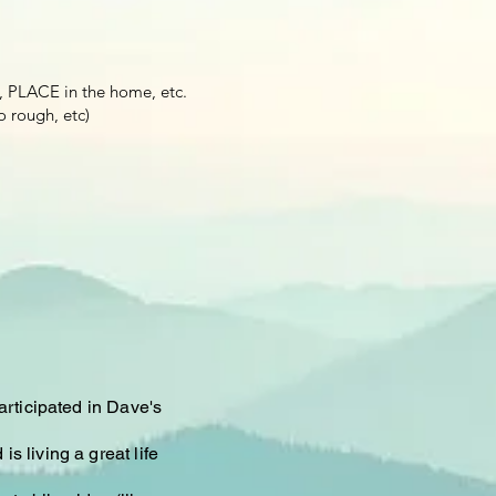
, PLACE in the home, etc.
o rough, etc)
articipated in Dave's
s living a great life