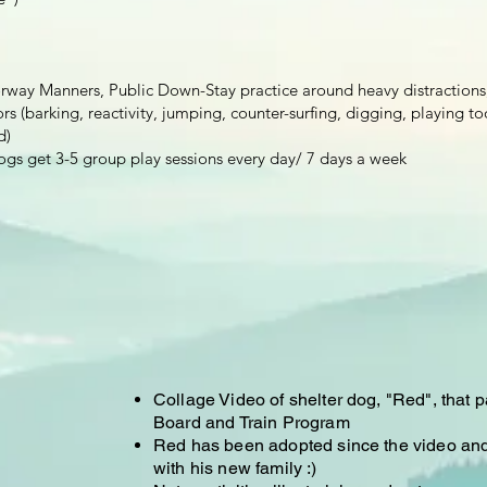
orway Manners, Public Down-Stay practice around heavy distractions
s (barking, reactivity, jumping, counter-surfing, digging, playing to
d)
ogs get 3-5 group play sessions every day/ 7 days a week ​​​​
Collage Video of shelter dog, "Red", that p
Board and Train Program
Red has been adopted since the video and i
with his new family :)