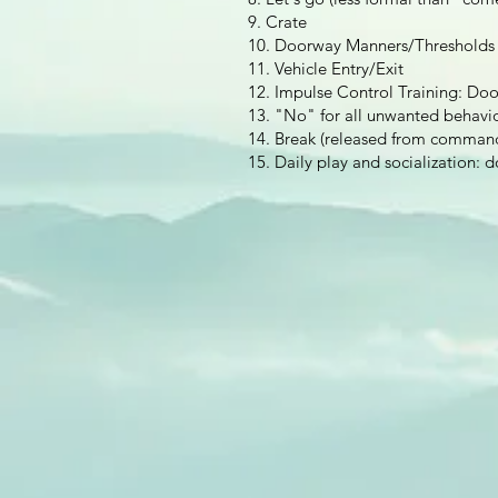
9. Crate
10. Doorway Manners/Thresholds
11. Vehicle Entry/Exit
12. Impulse Control Training: Do
13. "No" for all unwanted behavior
14. Break (released from comman
15. Daily play and socialization: d