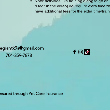
Note: activities like training a dog to go on
"Red" in the video) do require extra time/d
have additional fees for the extra time/train
legiantk9s@gmail.com
704-359-7878
Insured through Pet Care Insurance