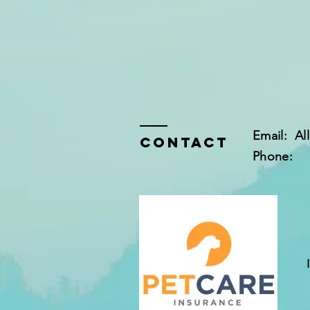
Email:
Al
Contact
Phone: 