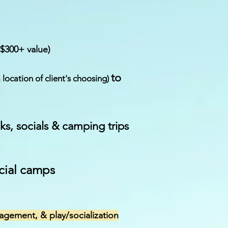
($300+ value)
to
a location of client's choosing)
lks, socials & camping trips
cial camps
agement, & play/socialization