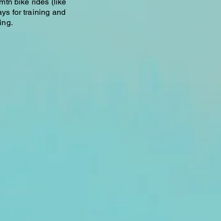
 mtn bike rides (like
ays for training and
ing.