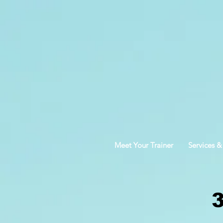
Meet Your Trainer
Services &