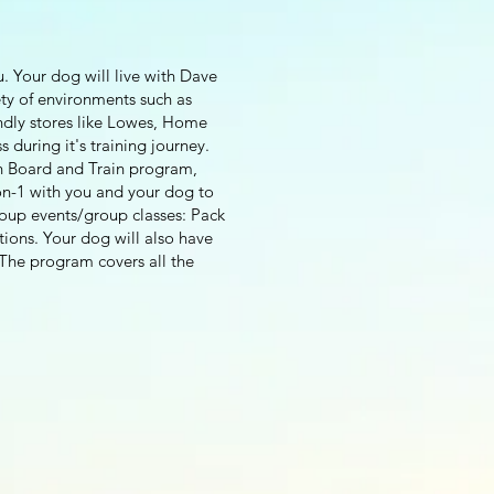
u. Your dog will live with Dave
ety of environments such as
ndly stores like Lowes, Home
 during it's training journey.
ion Board and Train program,
-on-1 with you and your dog to
roup events/group classes: Pack
tions. Your dog will also have
The program covers all the