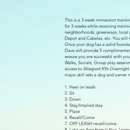
This is a 3 week immersion trainin
for 3 weeks while receiving traini
neighborhoods, greenways, local p
Depot and Cabelas, etc. You will r
Once your dog has a solid foundati
Dave will provide 5 complimentary
ensure you are successful with yo
Walks, Socials, Group play session
access to Allegiant K9s Overnigh
major skill sets a dog and owner n
1. Heel on leash
2. Sit
3. Down
4. Stay/Implied stay
5. Place
6. Recall/Come
7. OFF LEASH recall/come
8. Let's go (less formal than "com