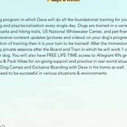
g program in which Dave will do all the foundational training for yo
ng and play/socialization every single day. Dogs are trained in a vari
arks and hiking trails, US National Whitewater Center, and pet-frie
eceive constant updates (pictures and videos) on your dog's progress
on of training then it is your turn to be trained! After the immers
 private sessions after the Board and Train in which he will work 1
ur dog. You will also have FREE LIFE-TIME access to Allegiant K9s g
s & Pack Hikes for on-going support and practice in real world situa
t Dog Camps and Exclusive Boarding with Dave in his home as well. 
eed to be successful in various situations & environments:
e")