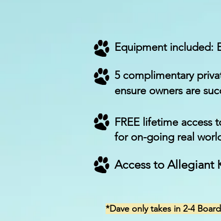
Equipment included:
5 complimentary privat
ensure owners are succ
FREE lifetime access 
for on-going real worl
Access to Allegiant
*Dave only takes in 2-4
Board 