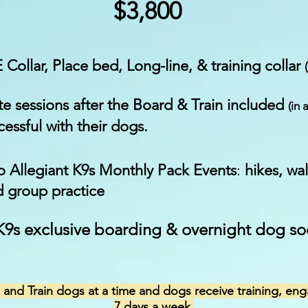
$3,800
E Collar, Place bed, Long-line, & training collar
e sessions after the Board & Train included
(in 
essful with their dogs.
to Allegiant K9s Monthly Pack Events
:
hikes, wa
d group practice
 K9s exclusive boarding & overnight dog so
and Train dogs at a time and dogs receive training, eng
7 days a week.