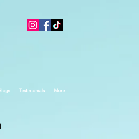
Blogs
Testimonials
More
n