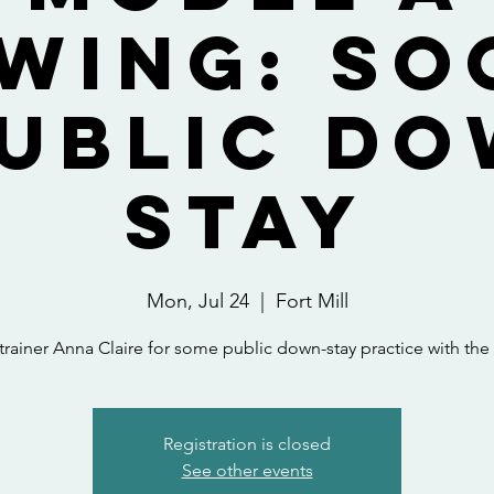
wing: So
Public Do
Stay
Mon, Jul 24
  |  
Fort Mill
trainer Anna Claire for some public down-stay practice with th
Registration is closed
See other events