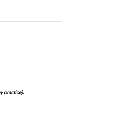
 practice). 