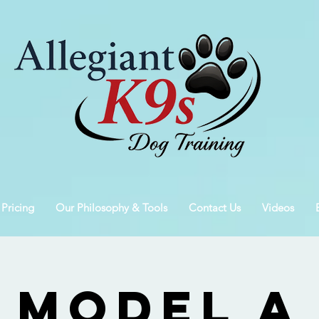
 Pricing
Our Philosophy & Tools
Contact Us
Videos
Model A