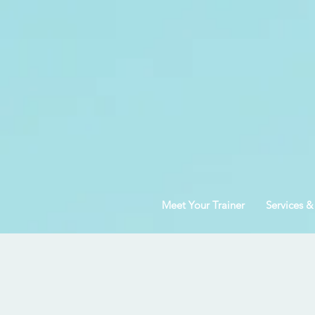
Meet Your Trainer
Services &