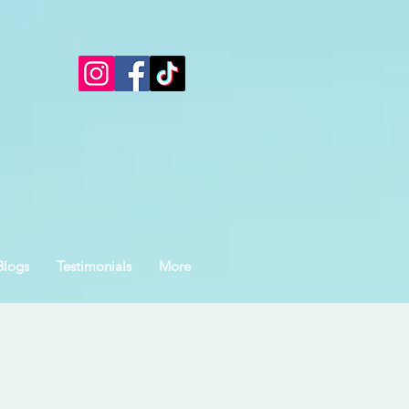
Blogs
Testimonials
More