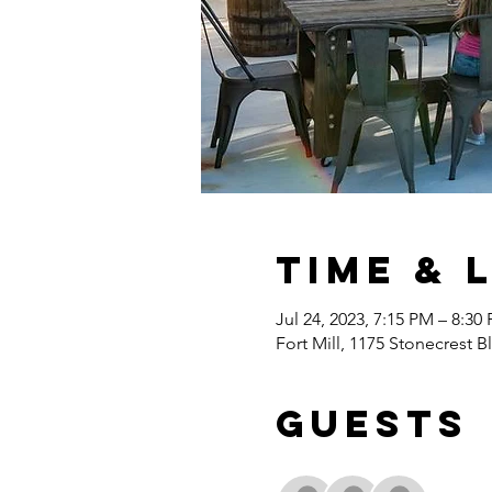
Time & 
Jul 24, 2023, 7:15 PM – 8:30
Fort Mill, 1175 Stonecrest B
Guests