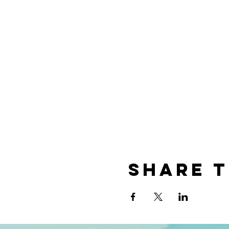
Share t