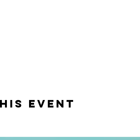
his event