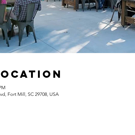
Location
 PM
lvd, Fort Mill, SC 29708, USA