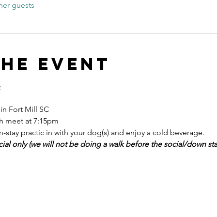
her guests
the event
e
n Fort Mill SC
h meet at 7:15pm 
stay practic in with your dog(s) and enjoy a cold beverage. 
cial only (we will not be doing a walk before the social/down stay