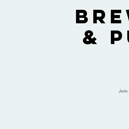
Bre
& 
Join 