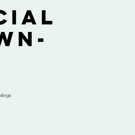
cial
wn-
e dogs