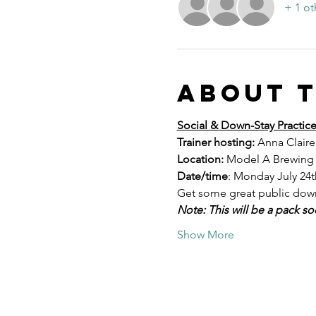
+ 1 ot
About 
Social & Down-Stay Practic
Trainer hosting:
 Anna Claire
Location:
 Model A Brewing i
Date/time
: Monday July 24t
Get some great public down-
Note: This will be a pack so
Show More