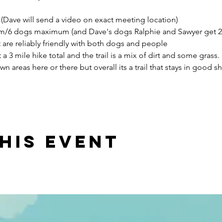
(Dave will send a video on exact meeting location)
m/6 dogs maximum (and Dave's dogs Ralphie and Sawyer get 2 o
are reliably friendly with both dogs and people
 3 mile hike total and the trail is a mix of dirt and some grass. I
areas here or there but overall its a trail that stays in good sha
his event