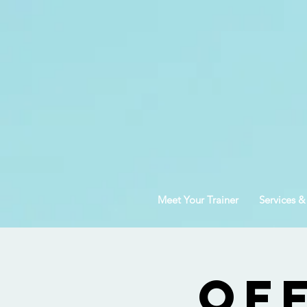
Meet Your Trainer
Services &
Of