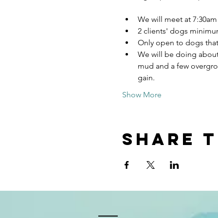
We will meet at 7:30am 
2 clients' dogs minimu
Only open to dogs that 
We will be doing about a
mud and a few overgrown 
gain. 
Show More
Share t