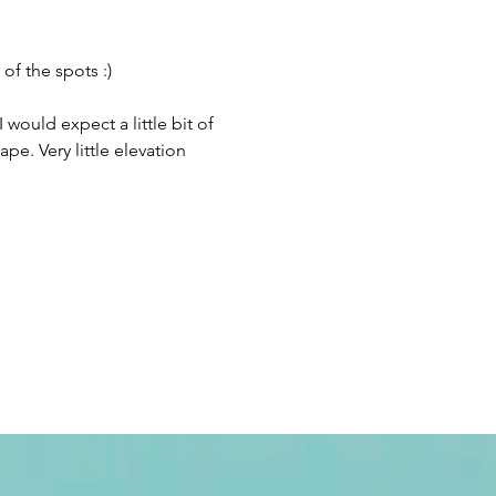
f the spots :) 
 would expect a little bit of 
pe. Very little elevation 