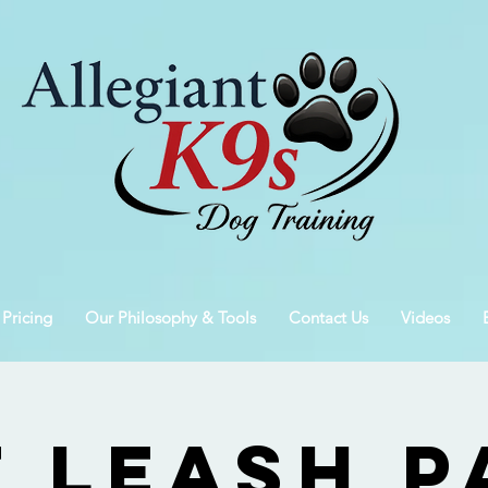
 Pricing
Our Philosophy & Tools
Contact Us
Videos
f Leash P