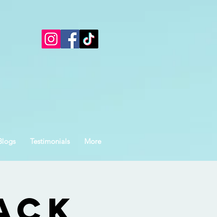
Blogs
Testimonials
More
ack