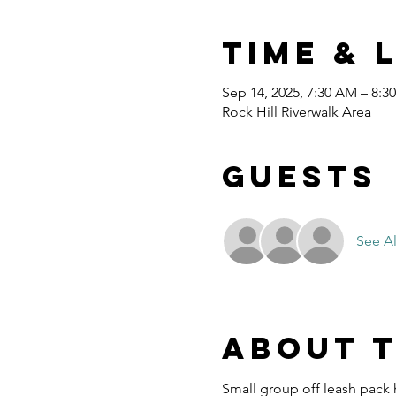
Time & 
Sep 14, 2025, 7:30 AM – 8:3
Rock Hill Riverwalk Area
Guests
See Al
About 
Small group off leash pack h