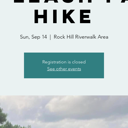
Hike
Sun, Sep 14
  |  
Rock Hill Riverwalk Area
Registration is closed
See other events