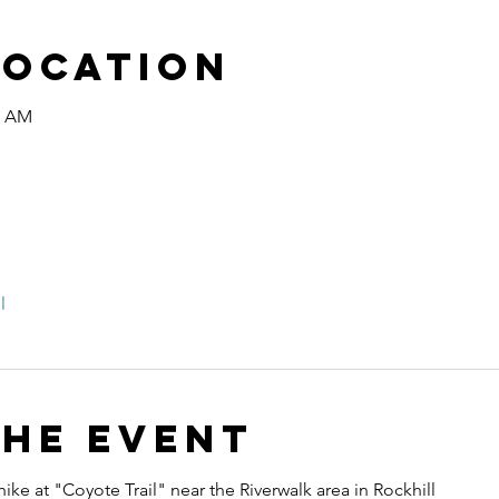
Location
0 AM
l
the event
ike at "Coyote Trail" near the Riverwalk area in Rockhill