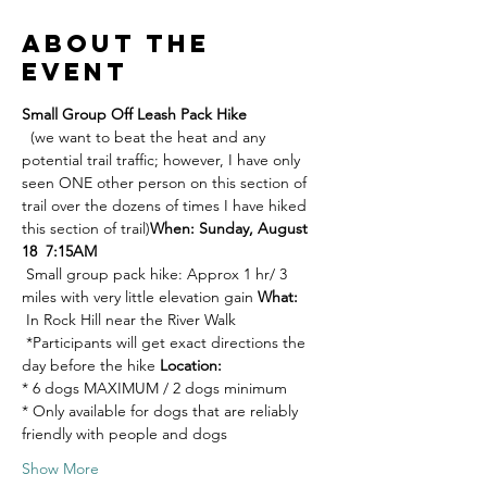
About the
event
Small Group Off Leash Pack Hike 
  (we want to beat the heat and any 
potential trail traffic; however, I have only 
seen ONE other person on this section of 
trail over the dozens of times I have hiked 
this section of trail)
When: Sunday, August 
18  7:15AM
 Small group pack hike: Approx 1 hr/ 3 
miles with very little elevation gain 
What:
 In Rock Hill near the River Walk 
 *Participants will get exact directions the 
day before the hike 
Location:
* 6 dogs MAXIMUM / 2 dogs minimum 
* Only available for dogs that are reliably 
friendly with people and dogs 
Show More