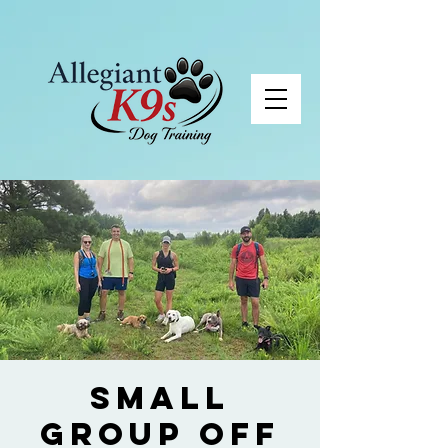
Small
Group Off