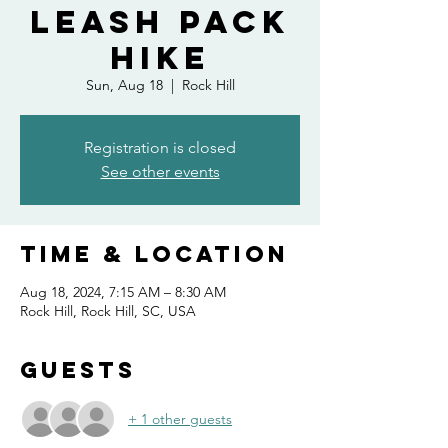
Leash Pack
Hike
Sun, Aug 18
  |  
Rock Hill
Registration is closed
See other events
Time & Location
Aug 18, 2024, 7:15 AM – 8:30 AM
Rock Hill, Rock Hill, SC, USA
Guests
+ 1 other guests