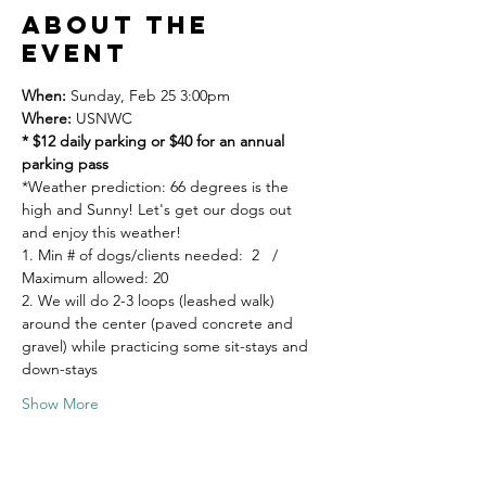
About the
event
When: 
Sunday, Feb 25 3:00pm 
Where: 
USNWC   
* $12 daily parking or $40 for an annual 
parking pass
*Weather prediction: 66 degrees is the 
high and Sunny! Let's get our dogs out 
and enjoy this weather! 
1. Min # of dogs/clients needed:  2   / 
Maximum allowed: 20 
2. We will do 2-3 loops (leashed walk) 
around the center (paved concrete and 
gravel) while practicing some sit-stays and 
down-stays
Show More