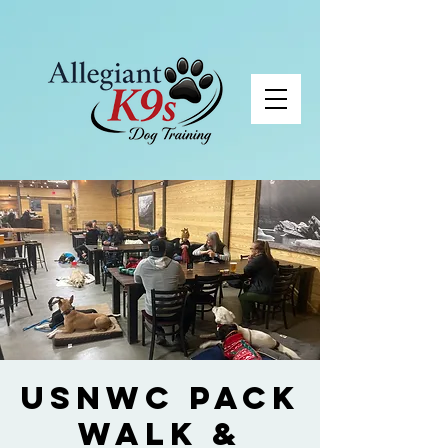
USNWC Pack
Walk &