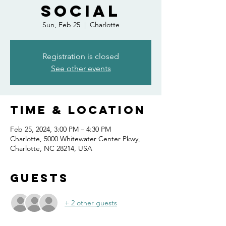
Social
Sun, Feb 25
  |  
Charlotte
Registration is closed
See other events
Time & Location
Feb 25, 2024, 3:00 PM – 4:30 PM
Charlotte, 5000 Whitewater Center Pkwy,
Charlotte, NC 28214, USA
Guests
+ 2 other guests