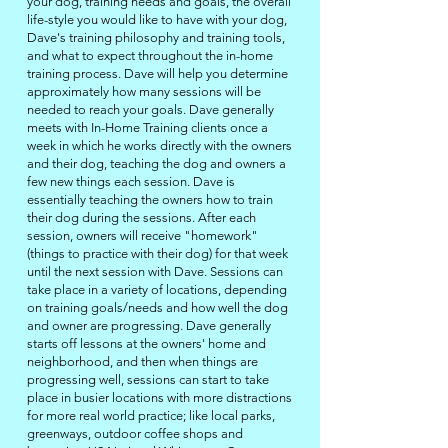
your dog, training needs and goals, the overall
life-style you would like to have with your dog,
Dave's training philosophy and
training tools
,
and what to expect throughout the in-home
training process. Dave will help you determine
approximately how many sessions will be
needed to reach your goals. Dave generally
meets with
In-Home Training
clients once a
week in which he works directly with the owners
and their dog, teaching the dog and owners a
few new things each session. Dave is
essentially teaching the owners how to train
their dog during the sessions. After each
session, owners will receive "homework"
(things to practice with their dog) for that week
until the next session with Dave. Sessions can
take place in
a
variety of locations, depending
on training goals/needs and how well the dog
and owner are progressing. Dave generally
starts off lessons
at
the owners' home and
neighborhood, and then when things are
progressing well, sessions can start to take
place
in
busier locations with more distractions
for more real world practice; like local parks,
greenways, outdoor coffee shops and