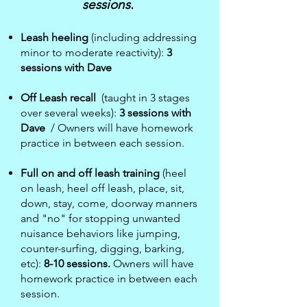
sessions.
Leash heeling
(including addressing
minor to moderate reactivity)
:
3
sessions with Dave
Off Leash recall
(taught in 3 stages
over several weeks):
3 sessions with
Dave
/ Owners will have homework
practice in between each session.
Full on and off leash training
(heel
on leash, heel off leash, place, sit,
down, stay, come, doorway manners
and "no" for stopping unwanted
nuisance behaviors like jumping,
counter-surfing, digging, barking,
etc):
8-10 sessions.
Owners will have
homework practice in between each
session.