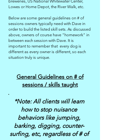
breweries, US National Whitewater Center,
Lowes or Home Depot, the River Walk, etc.
Below are some general guidelines on # of
sessions owners typically need with Dave in
order to build the listed skill sets. As discussed
above, owners of course have "homework" in
between each session with Dave. It
is
important to remember that every dog
is
different as every owner is different, so each
situation truly is unique. ​​
General Guidelines on # of
sessions / skills taught
*Note: All clients will learn
how to stop nuisance
behaviors like jumping,
barking, digging, counter-
surfing, etc, regardless of # of