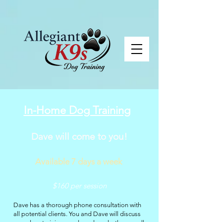
In-Home Dog Training
Dave will come to you!
Available 7 days a week
$160 per session
Dave has a thorough phone consultation with
all potential clients. You and Dave will discuss