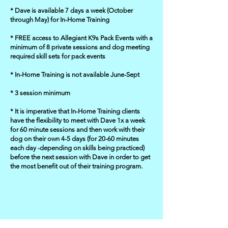
* Dave is available 7 days a week (October
through May) for In-Home Training
* FREE access to Allegiant K9s Pack Events with a
minimum of 8 private sessions and dog meeting
required skill sets for pack events
* In-Home Training is not available June-Sept
* 3 session minimum
* It is imperative that In-Home Training clients
have the flexibility to meet with Dave 1x a week
for 60 minute sessions and then work with their
dog on their own 4-5 days (for 20-60 minutes
each day -depending on skills being practiced)
before the next session with Dave in order to get
the most benefit out of their training program.