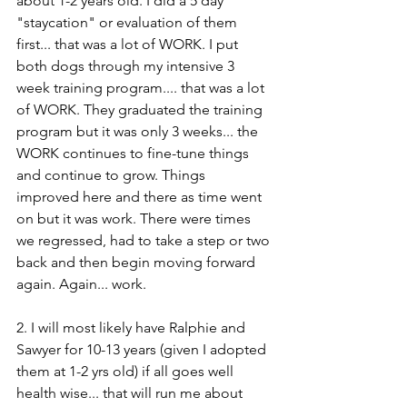
about 1-2 years old. I did a 5 day 
"staycation" or evaluation of them 
first... that was a lot of WORK. I put 
both dogs through my intensive 3 
week training program.... that was a lot 
of WORK. They graduated the training 
program but it was only 3 weeks... the 
WORK continues to fine-tune things 
and continue to grow. Things 
improved here and there as time went 
on but it was work. There were times 
we regressed, had to take a step or two 
back and then begin moving forward 
again. Again... work. 
2. I will most likely have Ralphie and 
Sawyer for 10-13 years (given I adopted 
them at 1-2 yrs old) if all goes well 
health wise... that will run me about 