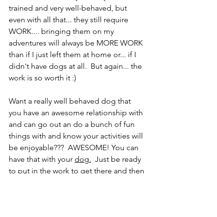
trained and very well-behaved, but 
even with all that... they still require 
WORK.... bringing them on my 
adventures will always be MORE WORK 
than if I just left them at home or... if I 
didn't have dogs at all.  But again... the 
work is so worth it :) 
Want a really well behaved dog that 
you have an awesome relationship with 
and can go out an do a bunch of fun 
things with and know your activities will 
be enjoyable???  AWESOME! You can 
have that with your 
dog.
 Just be ready 
to put in the work to get there and then 
be ready to continue the work to keep 
that awesome lifestyle. 