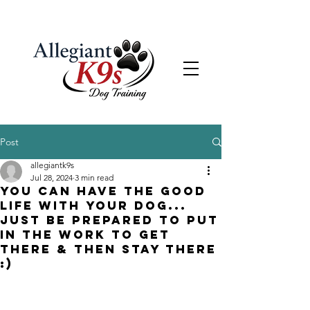
Post
allegiantk9s
Jul 28, 2024
3 min read
You can have the GOOD
LIFE with your dog...
just be prepared to put
in the work to get
there & then stay there
:)