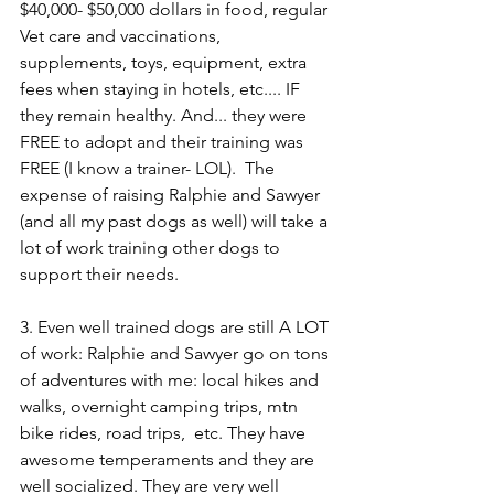
$40,000- $50,000 dollars in food, regular 
Vet care and vaccinations, 
supplements, toys, equipment, extra 
fees when staying in hotels, etc.... IF 
they remain healthy. And... they were 
FREE to adopt and their training was 
FREE (I know a trainer- LOL).  The 
expense of raising Ralphie and Sawyer 
(and all my past dogs as well) will take a 
lot of work training other dogs to 
support their needs.  
3. Even well trained dogs are still A LOT 
of work: Ralphie and Sawyer go on tons 
of adventures with me: local hikes and 
walks, overnight camping trips, mtn 
bike rides, road trips,  etc. They have 
awesome temperaments and they are 
well socialized. They are very well 