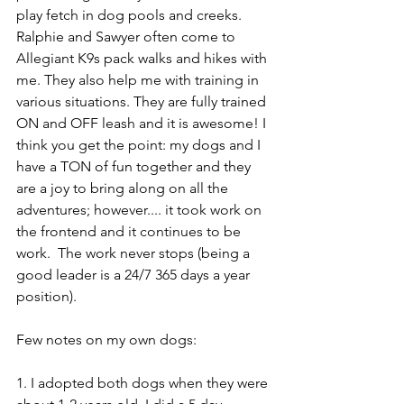
play fetch in dog pools and creeks. 
Ralphie and Sawyer often come to 
Allegiant K9s pack walks and hikes with 
me. They also help me with training in 
various situations. They are fully trained 
ON and OFF leash and it is awesome! I 
think you get the point: my dogs and I 
have a TON of fun together and they 
are a joy to bring along on all the 
adventures; however.... it took work on 
the frontend and it continues to be 
work.  The work never stops (being a 
good leader is a 24/7 365 days a year 
position).
Few notes on my own dogs:
1. I adopted both dogs when they were 