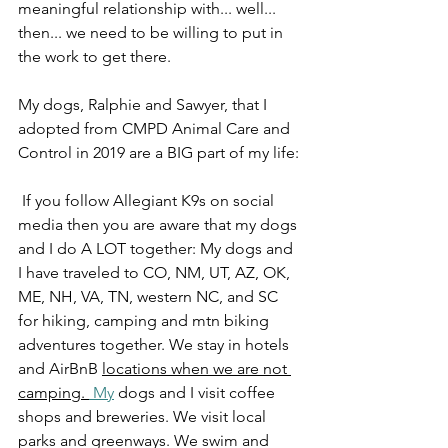
meaningful relationship with... well... 
then... we need to be willing to put in 
the work to get there. 
My dogs, Ralphie and Sawyer, that I 
adopted from CMPD Animal Care and 
Control in 2019 are a BIG part of my life:
 If you follow Allegiant K9s on social 
media then you are aware that my dogs 
and I do A LOT together: My dogs and 
I have traveled to CO, NM, UT, AZ, OK, 
ME, NH, VA, TN, western NC, and SC 
for hiking, camping and mtn biking 
adventures together. We stay in hotels 
and AirBnB 
locations when we are not 
camping. 
 My
 dogs and I visit coffee 
shops and breweries. We visit local 
parks and greenways. We swim and 