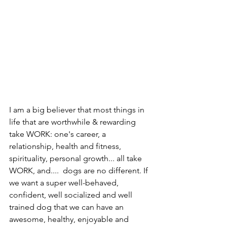
I am a big believer that most things in 
life that are worthwhile & rewarding 
take WORK: one's career, a 
relationship, health and fitness, 
spirituality, personal growth... all take 
WORK, and....  dogs are no different. If 
we want a super well-behaved, 
confident, well socialized and well 
trained dog that we can have an 
awesome, healthy, enjoyable and 