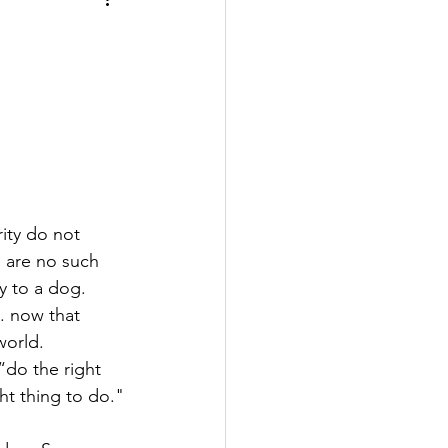
ity do not 
e are no such 
y to a dog. 
 now that 
world.
do the right 
ght thing to do."