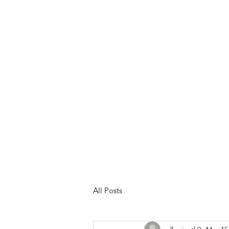
Meet Your Trainer
Services &
All Posts