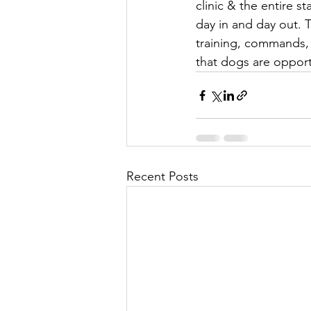
clinic & the entire s
day in and day out. T
training, commands, t
that dogs are opport
Recent Posts