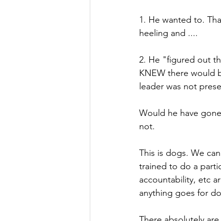
1. He wanted to. Tha
heeling and ....
2. He "figured out t
KNEW there would be
leader was not presen
Would he have gone in
not. 
This is dogs. We ca
trained to do a partic
accountability, etc 
anything goes for do
There absolutely are 