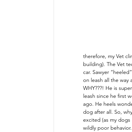
therefore, my Vet cl
building). The Vet t
car. Sawyer “heeled” 
on leash all the way 
WHY???! He is super
leash since he first 
ago. He heels wonderf
dog after all. So, wh
excited (as my dogs a
wildly poor behavio