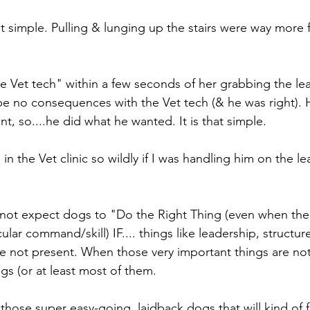
t simple. Pulling & lunging up the stairs were way more 
he Vet tech" within a few seconds of her grabbing the le
 no consequences with the Vet tech (& he was right). 
t, so....he did what he wanted. It is that simple. 
 the Vet clinic so wildly if I was handling him on the l
nnot expect dogs to "Do the Right Thing (even when th
ular command/skill) IF.... things like leadership, structure
are not present. When those very important things are no
gs (or at least most of them.
those super easy-going, laidback dogs that will kind of f