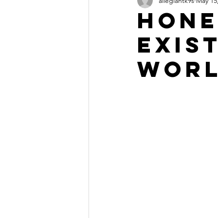
allegiantk9s
May 15
Hone
exist
worl