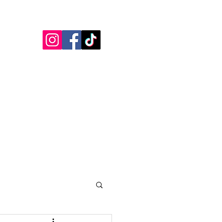
Blogs
Testimonials
More