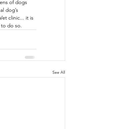
zens of dogs 
al dog’s 
clinic... it is 
 to do so. 
See All