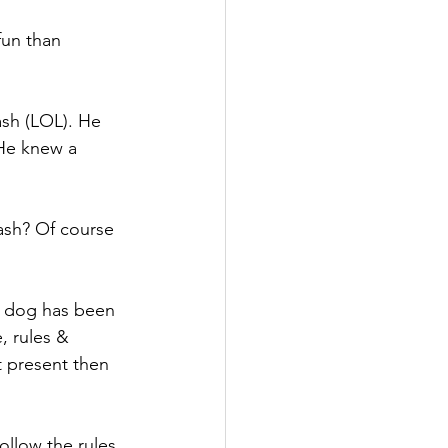
fun than 
ash (LOL). He 
He knew a 
eash? Of course 
e dog has been 
, rules & 
t present then 
ollow the rules 