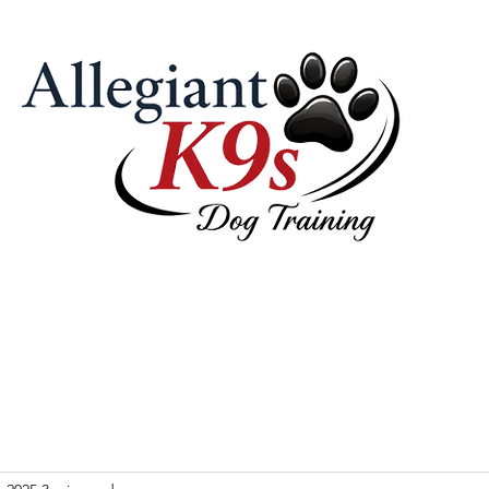
 Pricing
Our Philosophy & Tools
Contact Us
Videos