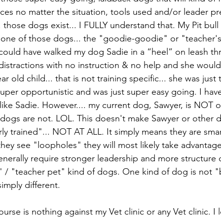
s no matter the situation, tools used and/or leader pre
. those dogs exist... I FULLY understand that. My Pit bull
 one of those dogs... the "goodie-goodie" or "teacher's
 could have walked my dog Sadie in a “heel” on leash th
distractions with no instruction & no help and she woul
ar old child... that is not training specific... she was just 
super opportunistic and was just super easy going. I hav
ike Sadie. However.... my current dog, Sawyer, is NOT o
t dogs are not. LOL. This doesn't make Sawyer or other d
y trained"... NOT AT ALL. It simply means they are smar
they see "loopholes" they will most likely take advantage
enerally require stronger leadership and more structure
/ "teacher pet" kind of dogs. One kind of dog is not "
simply different.
ourse is nothing against my Vet clinic or any Vet clinic. I