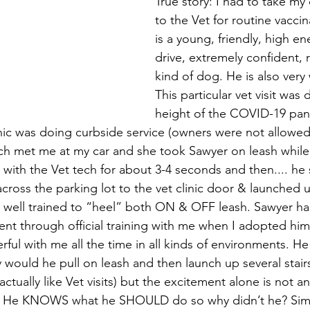
True story: I had to take my
to the Vet for routine vacci
is a young, friendly, high en
drive, extremely confident, 
kind of dog. He is also very 
This particular vet visit was 
height of the COVID-19 pan
inic was doing curbside service (owners were not allowed
ech met me at my car and she took Sawyer on leash while 
with the Vet tech for about 3-4 seconds and then.... he s
across the parking lot to the vet clinic door & launched up
 well trained to “heel” both ON & OFF leash. Sawyer ha
went through official training with me when I adopted him
ul with me all the time in all kinds of environments. He i
y would he pull on leash and then launch up several stair
ctually like Vet visits) but the excitement alone is not a
r. He KNOWS what he SHOULD do so why didn’t he? Sim