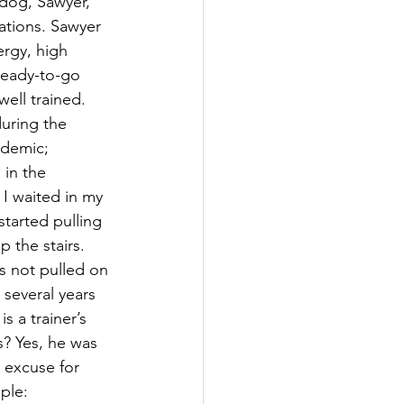
 dog, Sawyer, 
nations. Sawyer 
ergy, high 
ready-to-go 
well trained. 
during the 
demic; 
 in the 
I waited in my 
tarted pulling 
 the stairs. 
s not pulled on 
 several years 
s a trainer’s 
s? Yes, he was 
n excuse for 
ple: