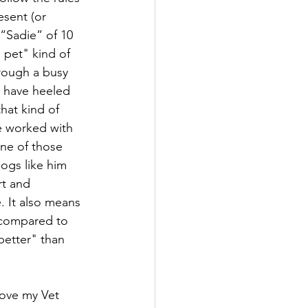
sent (or 
 “Sadie” of 10 
 pet" kind of 
rough a busy 
d have heeled 
that kind of 
e worked with 
ne of those 
ogs like him 
t and 
. It also means 
 compared to 
better" than 
 love my Vet 