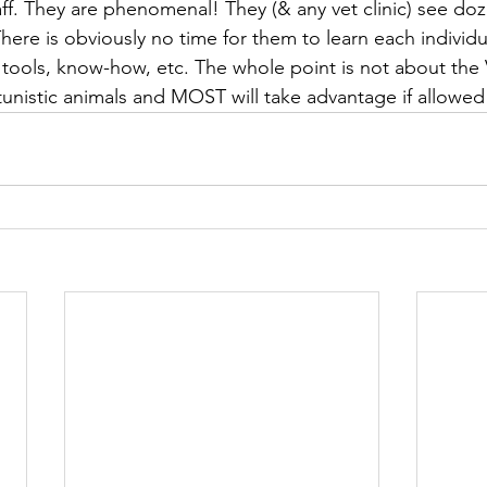
taff. They are phenomenal! They (& any vet clinic) see do
here is obviously no time for them to learn each individu
ools, know-how, etc. The whole point is not about the Vet 
unistic animals and MOST will take advantage if allowed