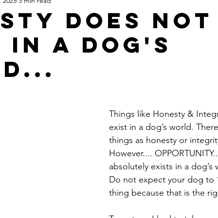
, 2025
3 min read
sty does not
 in a dog's
d...
Things like Honesty & Integr
exist in a dog’s world. Ther
things as honesty or integrit
However.... OPPORTUNITY...
absolutely exists in a dog’s 
Do not expect your dog to “
thing because that is the ri