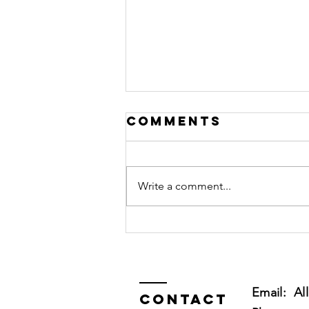
Comments
Write a comment...
My Dog Has
Separation
Anxiety!
Please Help!
Email:
Al
Contact