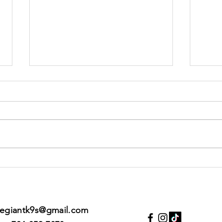
You can have
Po
the GOOD LIFE
10
with your
dog... just be
legiantk9s@gmail.com
prepared to