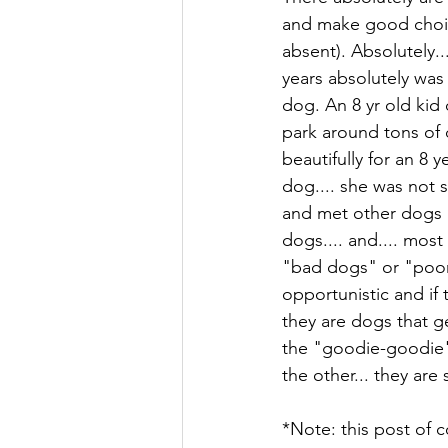
and make good choice
absent). Absolutely..
years absolutely was
dog. An 8 yr old kid
park around tons of 
beautifully for an 8 ye
dog.... she was not 
and met other dogs l
dogs.... and.... mos
"bad dogs" or "poorl
opportunistic and if 
they are dogs that g
the "goodie-goodie" 
the other... they are 
*Note: this post of c