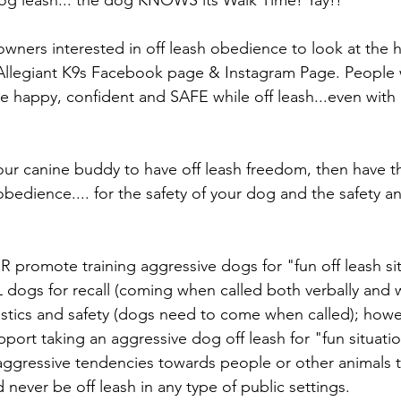
owners interested in off leash obedience to look at the h
Allegiant K9s Facebook page & Instagram Page. People wi
e happy, confident and SAFE while off leash...even with 
your canine buddy to have off leash freedom, then have 
 obedience.... for the safety of your dog and the safety a
promote training aggressive dogs for "fun off leash si
 dogs for recall (coming when called both verbally and 
ogistics and safety (dogs need to come when called); how
ort taking an aggressive dog off leash for "fun situation
ggressive tendencies towards people or other animals t
 never be off leash in any type of public settings.