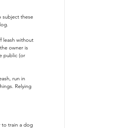
o subject these 
dog.
 leash without 
 the owner is 
e public (or 
ash, run in 
hings. Relying 
to train a dog 