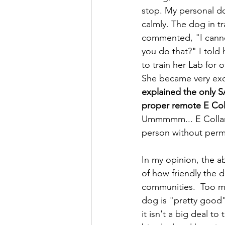
stop. My personal dog
calmly. The dog in tr
commented, "I canno
you do that?" I told
to train her Lab for 
She became very exc
explained the only S
proper remote E Coll
Ummmmm... E Collar 
person without perm
In my opinion, the a
of how friendly the d
communities.  Too ma
dog is "pretty good" 
it isn't a big deal t