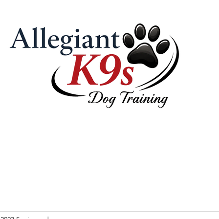
 Pricing
Our Philosophy & Tools
Contact Us
Videos