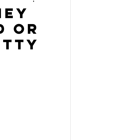
hey
d or
etty