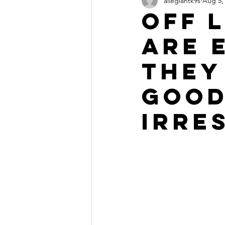
allegiantk9s
Aug 5,
Off 
are 
they
Good
Irre