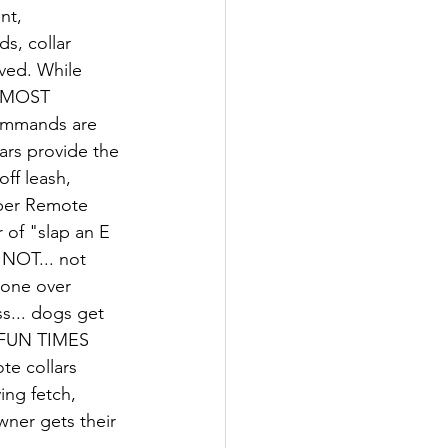
nt, 
s, collar 
lved. While 
& MOST 
ommands are 
ars provide the 
ff leash, 
oper Remote 
 of "slap an E 
 NOT... not 
done over 
s... dogs get 
 FUN TIMES 
e collars 
ng fetch, 
wner gets their 