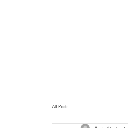
Meet Your Trainer
Services &
All Posts