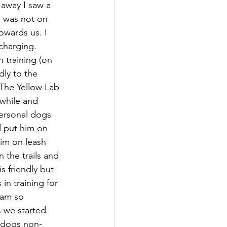
 away I saw a 
b was not on 
owards us. I 
charging. 
 training (on 
dly to the 
The Yellow Lab 
 while and 
ersonal dogs 
 put him on 
him on leash 
 the trails and 
is friendly but 
in training for 
 am so 
s we started 
r dogs non-