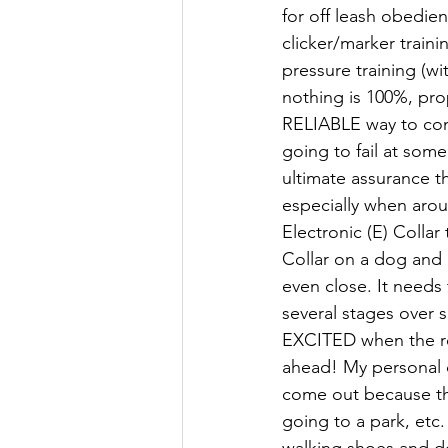
for off leash obedien
clicker/marker traini
pressure training (wi
nothing is 100%, pro
RELIABLE way to com
going to fail at som
ultimate assurance t
especially when aro
Electronic (E) Colla
Collar on a dog and 
even close. It needs
several stages over
EXCITED when the r
ahead! My personal d
come out because the
going to a park, etc.
walking shoes and d