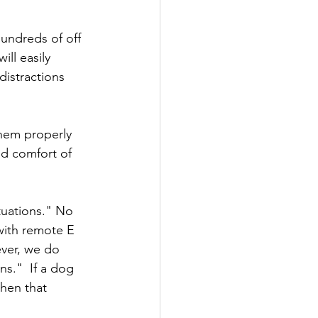
undreds of off 
ll easily 
distractions 
them properly 
nd comfort of 
tuations." No 
with remote E 
ever, we do 
s."  If a dog 
hen that 