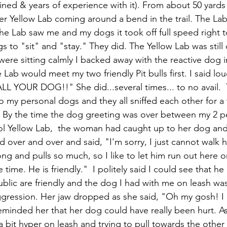
ained & years of experience with it). From about 50 yards
r Yellow Lab coming around a bend in the trail. The La
e Lab saw me and my dogs it took off full speed right t
 to "sit" and "stay." They did. The Yellow Lab was still 
re sitting calmly I backed away with the reactive dog in
 Lab would meet my two friendly Pit bulls first. I said lou
 YOUR DOG!!" She did...several times... to no avail.  
o my personal dogs and they all sniffed each other for a
. By the time the dog greeting was over between my 2 p
ol Yellow Lab,  the woman had caught up to her dog and
 over and over and said, "I'm sorry, I just cannot walk 
ng and pulls so much, so I like to let him run out here on
 time. He is friendly."  I politely said I could see that he 
ublic are friendly and the dog I had with me on leash was 
ggression. Her jaw dropped as she said, "Oh my gosh! I
 reminded her that her dog could have really been hurt. A
 a bit hyper on leash and trying to pull towards the othe