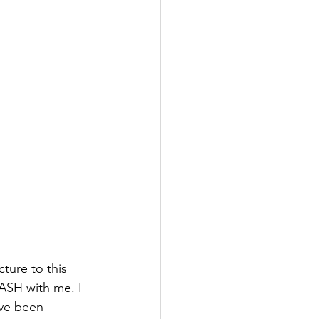
cture to this 
EASH with me. I 
ve been 