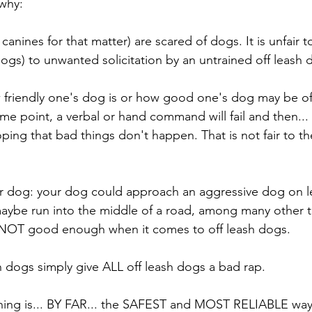
 why:
anines for that matter) are scared of dogs. It is unfair t
dogs) to unwanted solicitation by an untrained off leash 
 friendly one's dog is or how good one's dog may be off
 some point, a verbal or hand command will fail and then...
hoping that bad things don't happen. That is not fair to th
your dog: your dog could approach an aggressive dog on le
r maybe run into the middle of a road, among many other t
 NOT good enough when it comes to off leash dogs.
h dogs simply give ALL off leash dogs a bad rap. 
ning is... BY FAR... the SAFEST and MOST RELIABLE way 