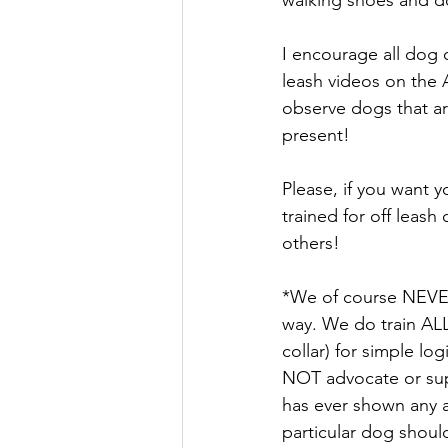
I encourage all dog 
leash videos on the 
observe dogs that ar
present! 
Please, if you want 
trained for off leash
others! 
*We of course NEVER 
way. We do train ALL
collar) for simple l
NOT advocate or supp
has ever shown any a
particular dog should