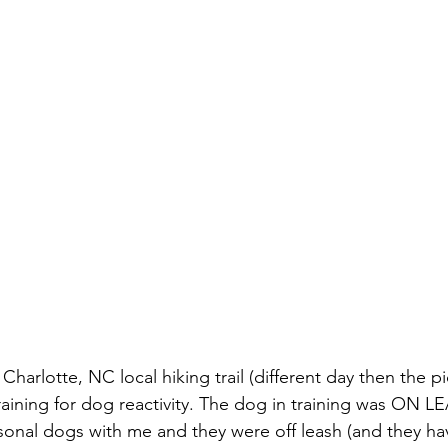
a Charlotte, NC local hiking trail (different day then the pi
raining for dog reactivity. The dog in training was ON L
onal dogs with me and they were off leash (and they ha