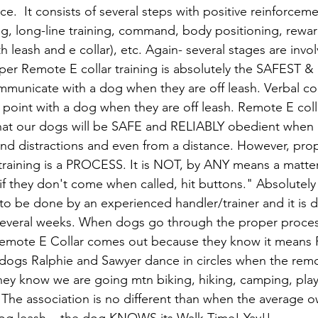
ce.  It consists of several steps with positive reinforceme
ng, long-line training, command, body positioning, reward
th leash and e collar), etc. Again- several stages are invo
per Remote E collar training is absolutely the SAFEST 
municate with a dog when they are off leash. Verbal c
e point with a dog when they are off leash. Remote E coll
hat our dogs will be SAFE and RELIABLY obedient when o
und distractions and even from a distance. However, pr
r training is a PROCESS. It is NOT, by ANY means a matter
if they don't come when called, hit buttons." Absolutely
 to be done by an experienced handler/trainer and it is 
 several weeks. When dogs go through the proper proces
emote E Collar comes out because they know it means
ogs Ralphie and Sawyer dance in circles when the remot
y know we are going mtn biking, hiking, camping, playi
 The association is no different than when the average o
og leash... the dog KNOWS its Walk Time! Yay!! 