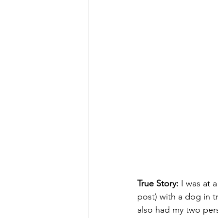
True Story:
 I was at 
post) with a dog in t
also had my two pers