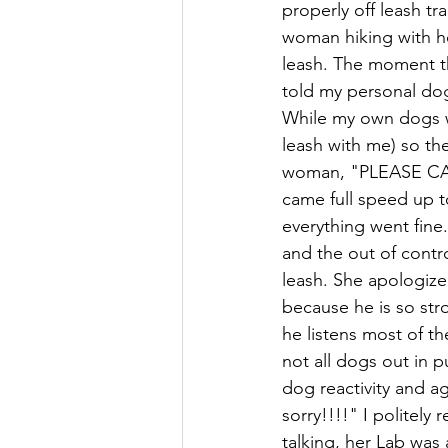
properly off leash tr
woman hiking with he
leash. The moment th
told my personal dogs
While my own dogs we
leash with me) so the
woman, "PLEASE CALL
came full speed up t
everything went fine
and the out of contr
leash. She apologized
because he is so stro
he listens most of the
not all dogs out in p
dog reactivity and a
sorry!!!!" I politely
talking, her Lab was