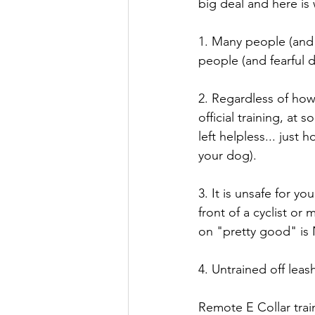
big deal and here is
1. Many people (and c
people (and fearful 
2. Regardless of how
official training, at
left helpless... just 
your dog).
3. It is unsafe for 
front of a cyclist o
on "pretty good" is
4. Untrained off leas
Remote E Collar trai