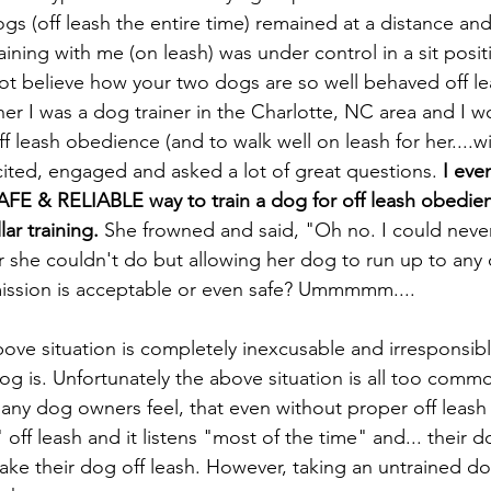
s (off leash the entire time) remained at a distance and
aining with me (on leash) was under control in a sit posit
t believe how your two dogs are so well behaved off l
 her I was a dog trainer in the Charlotte, NC area and I 
off leash obedience (and to walk well on leash for her....wi
ited, engaged and asked a lot of great questions.
 I eve
AFE & RELIABLE way to train a dog for off leash obedien
ar training.
 She frowned and said, "Oh no. I could never
she couldn't do but allowing her dog to run up to any 
ission is acceptable or even safe? Ummmmm....  
bove situation is completely inexcusable and irresponsibl
og is. Unfortunately the above situation is all too commo
ny dog owners feel, that even without proper off leash t
off leash and it listens "most of the time" and... their do
o take their dog off leash. However, taking an untrained dog