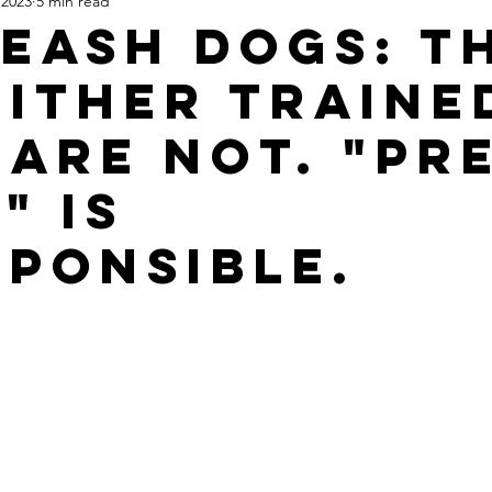
 2023
5 min read
Leash Dogs: T
Either Traine
 are not. "Pr
" is
sponsible.