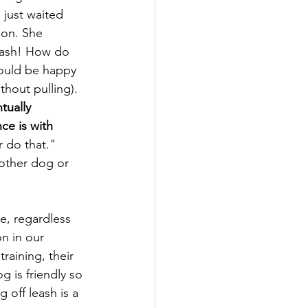
 just waited 
ion. She 
eash! How do 
would be happy 
thout pulling). 
ntually 
ce is with 
 do that."   
other dog or 
e, regardless 
n in our 
raining, their 
g is friendly so 
 off leash is a 