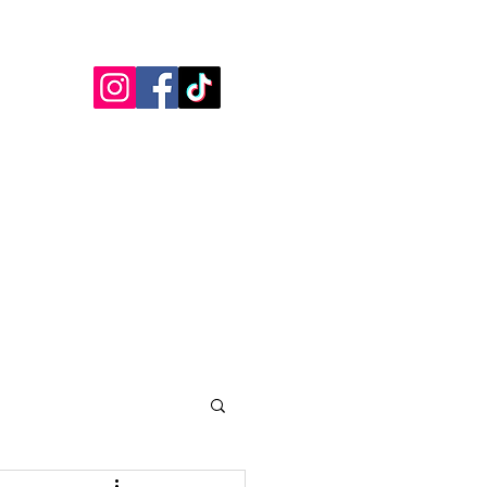
Blogs
Testimonials
More