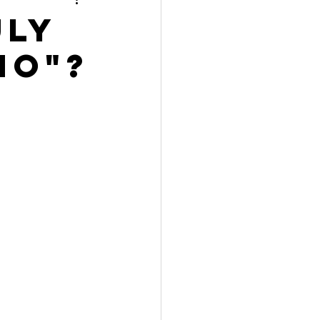
uly
NO"?