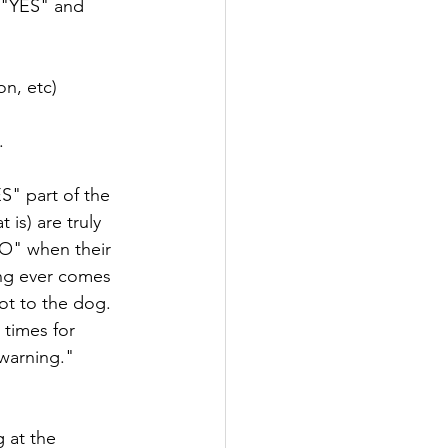
 "YES" and 
on, etc)
.
S" part of the 
is) are truly 
O" when their 
ing ever comes 
t to the dog. 
 times for 
warning." 
 at the 