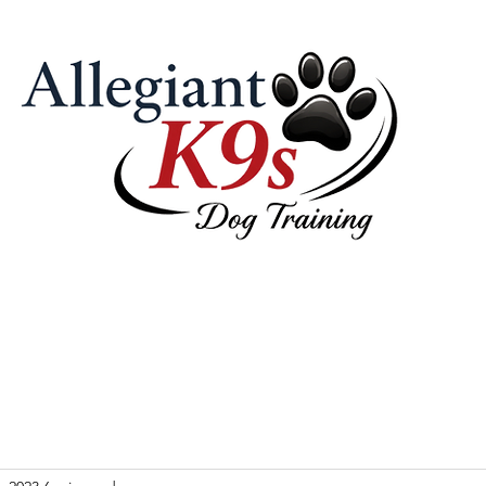
 Pricing
Our Philosophy & Tools
Contact Us
Videos