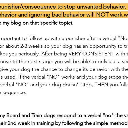
unisher/consequence to stop unwanted behavior. 
havior and ignoring bad behavior will NOT work wi
e my blog on that specific topic)
.  
important to follow up with a punisher after a verbal "No
r about 2-3 weeks so your dog has an opportunity to tru
akes you seriously. After being VERY CONSISTENT with th
ve to the next stage: you will be able to only use a ver
give your dog the chance to change its behavior with the
is used. If the verbal "NO" works and your dog stops th
 a verbal "NO" and your dog doesn't stop, THEN you fol
onsequence. 
 my Board and Train dogs respond to a verbal "no" the vas
heir 2nd week in training by following the simple method