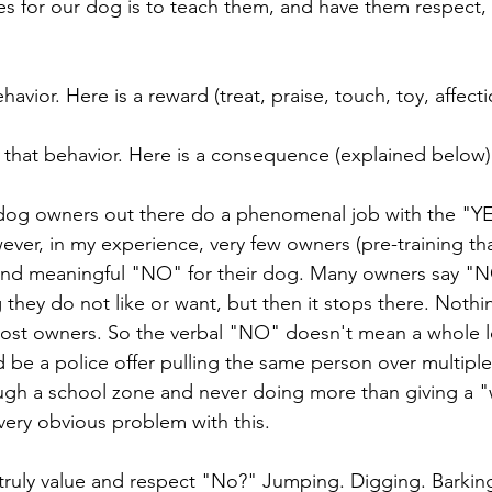
s for our dog is to teach them, and have them respect,
avior. Here is a reward (treat, praise, touch, toy, affecti
that behavior. Here is a consequence (explained below)
 dog owners out there do a phenomenal job with the "YE
er, in my experience, very few owners (pre-training that 
 and meaningful "NO" for their dog. Many owners say "N
hey do not like or want, but then it stops there. Noth
ost owners. So the verbal "NO" doesn't mean a whole lo
 be a police offer pulling the same person over multiple
ugh a school zone and never doing more than giving a "
ery obvious problem with this. 
truly value and respect "No?" Jumping. Digging. Barking