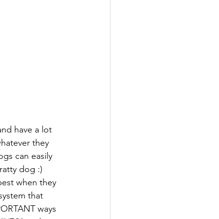
nd have a lot 
hatever they 
gs can easily 
atty dog :) 
best when they 
system that 
IMPORTANT ways 