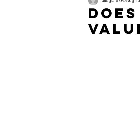
allegiantk9s
Aug 13
Does
Valu