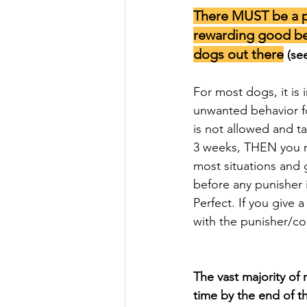
There MUST be a p
rewarding good be
dogs out there
 (se
For most dogs, it is 
unwanted behavior fo
is not allowed and t
3 weeks, THEN you mo
most situations and 
before any punisher 
Perfect. If you give
with the punisher/c
The vast majority of
time by the end of t