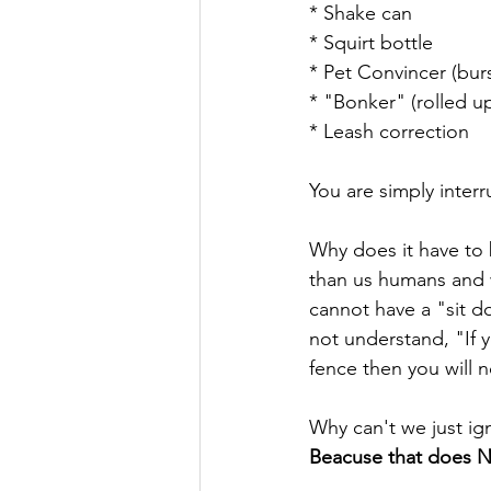
* Shake can 
* Squirt bottle
* Pet Convincer (burs
* "Bonker" (rolled u
* Leash correction 
You are simply inte
Why does it have to 
than us humans and 
cannot have a "sit d
not understand, "If 
fence then you will n
Why can't we just ig
Beacuse that does N