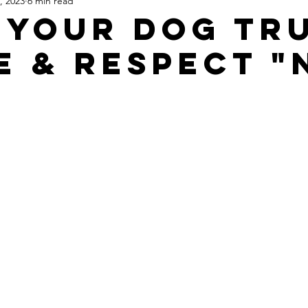
, 2023
6 min read
 Your Dog Tr
e & Respect "