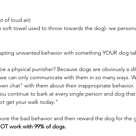
t of loud air)
p soft towel used to throw towards the dog)- we persona
rrupting unwanted behavior with something YOUR dog tak
be a physical punisher? Because dogs are obviously a dif
we can only communicate with them in so many ways. W
own chat" with them about their inappropriate behavior.
you continue to bark at every single person and dog that
ot get your walk today." 
nore the bad behavior and then reward the dog for the 
OT work with 99% of dogs.