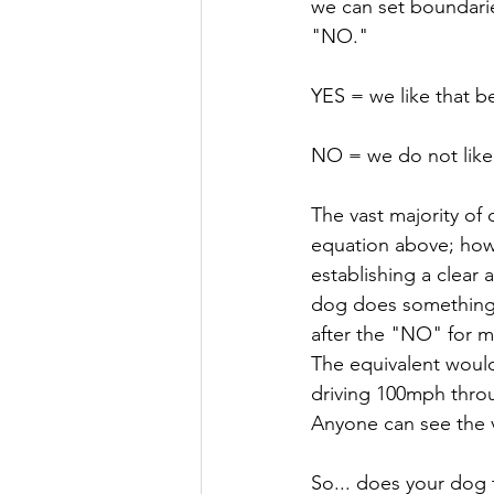
we can set boundarie
"NO." 
YES = we like that beh
NO = we do not like 
The vast majority of
equation above; howev
establishing a clear
dog does something t
after the "NO" for m
The equivalent would
driving 100mph thro
Anyone can see the v
So... does your dog 