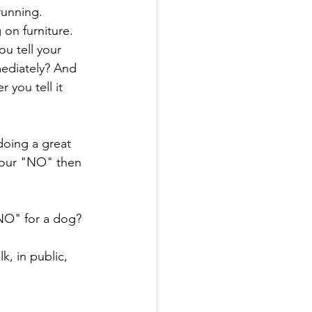
unning. 
on furniture. 
u tell your 
ediately? And 
 you tell it 
oing a great 
 your "NO" then 
"NO" for a dog? 
k, in public, 