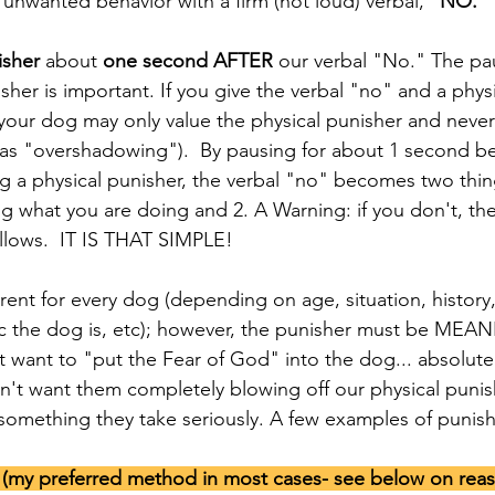
unwanted behavior with a firm (not loud) verbal,
 "NO."
isher
 about 
one second AFTER
 our verbal "No." The p
her is important. If you give the verbal "no" and a phys
your dog may only value the physical punisher and never
 as "overshadowing").  By pausing for about 1 second b
 a physical punisher, the verbal "no" becomes two thing
what you are doing and 2. A Warning: if you don't, ther
llows.  IT IS THAT SIMPLE! 
ic the dog is, etc); however, the punisher must be MEA
want to "put the Fear of God" into the dog... absolute
't want them completely blowing off our physical punish
 something they take seriously. A few examples of punish
n (my preferred method in most cases- see below on rea