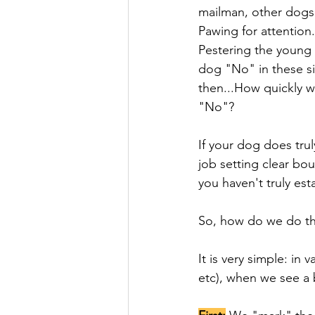
mailman, other dogs 
Pawing for attention
Pestering the young 
dog "No" in these si
then...How quickly wi
"No"? 
If your dog does tru
job setting clear bo
you haven't truly es
So, how do we do tha
It is very simple: in 
etc), when we see a 