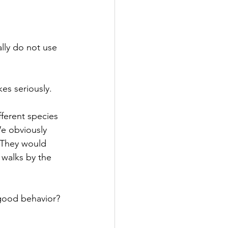
lly do not use
es seriously.
ferent species 
e obviously 
 They would 
 walks by the 
good behavior? 