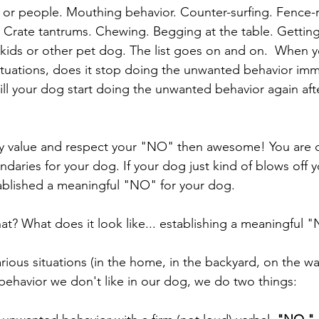
or people. Mouthing behavior. Counter-surfing. Fence-r
. Crate tantrums. Chewing. Begging at the table. Getting 
kids or other pet dog. The list goes on and on.  When yo
tuations, does it stop doing the unwanted behavior imm
ll your dog start doing the unwanted behavior again after
ly value and respect your "NO" then awesome! You are d
undaries for your dog. If your dog just kind of blows off
tablished a meaningful "NO" for your dog. 
t? What does it look like... establishing a meaningful 
various situations (in the home, in the backyard, on the wal
behavior we don't like in our dog, we do two things: