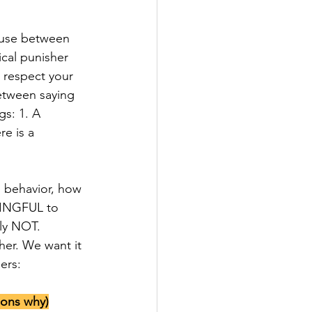
ause between 
ical punisher 
 respect your 
etween saying 
s: 1. A 
e is a 
NINGFUL to 
ly NOT. 
er. We want it 
ers:
sons why)