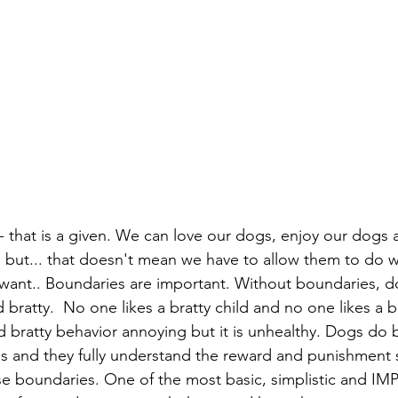
- that is a given. We can love our dogs, enjoy our dogs a
, but... that doesn't mean we have to allow them to do w
ant.. Boundaries are important. Without boundaries, do
ratty.  No one likes a bratty child and no one likes a br
d bratty behavior annoying but it is unhealthy. Dogs do 
s and they fully understand the reward and punishment 
se boundaries. One of the most basic, simplistic and 