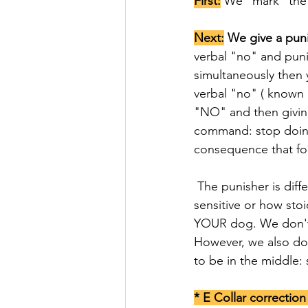
First:
 We "mark" the 
Next:
 We give a pun
verbal "no" and punis
simultaneously then 
verbal "no" ( known
"NO" and then giving
command: stop doing 
consequence that fo
 The punisher is different for every dog (depending on age, situation, history, behavior, how 
sensitive or how sto
YOUR dog. We don't 
However, we also don
to be in the middle:
* E Collar correctio