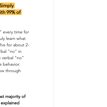
Simply 
th 99% of 
" every time for 
ly learn what 
is for about 2-
bal "no" in 
 verbal "no" 
e behavior. 
low through 
t majority of 
 explained 