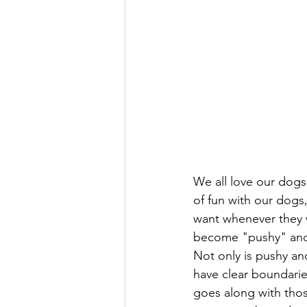
We all love our dogs
of fun with our dogs
want whenever they w
become "pushy" and b
Not only is pushy an
have clear boundarie
goes along with tho