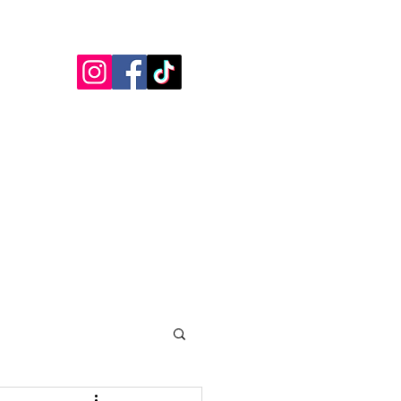
Blogs
Testimonials
More