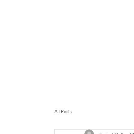
Meet Your Trainer
Services &
All Posts