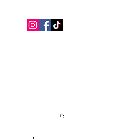
Blogs
Testimonials
More