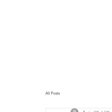
Meet Your Trainer
Services &
All Posts