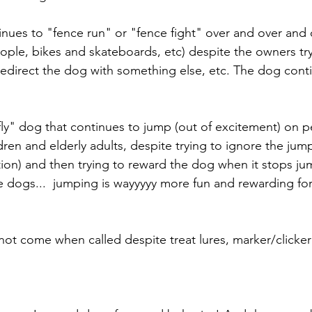
inues to "fence run" or "fence fight" over and over and 
ople, bikes and skateboards, etc) despite the owners try
, redirect the dog with something else, etc. The dog cont
rfly" dog that continues to jump (out of excitement) on p
ren and elderly adults, despite trying to ignore the jump
tion) and then trying to reward the dog when it stops jum
me dogs...  jumping is wayyyyy more fun and rewarding fo
 not come when called despite treat lures, marker/clicker