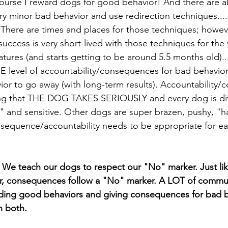
 course I reward dogs for good behavior! And there are a
very minor bad behavior and use redirection techniques....
There are times and places for those techniques; howeve
uccess is very short-lived with those techniques for the v
tures (and starts getting to be around 5.5 months old).
ME level of accountability/consequences for bad behavior
r to go away (with long-term results). Accountability
g that THE DOG TAKES SERIOUSLY and every dog is dif
" and sensitive. Other dogs are super brazen, pushy, "ha
sequence/accountability needs to be appropriate for eac
We teach our dogs to respect our "No" marker. Just li
er, consequences follow a "No" marker. A LOT of commun
rding good behaviors and giving consequences for bad b
h both.