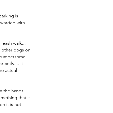
arking is 
ewarded with 
leash walk... 
g other dogs on 
n cumbersome 
antly.... it 
he actual 
on the hands 
mething that is 
n it is not 
 