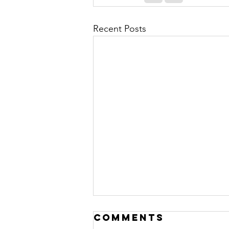
Recent Posts
Comments