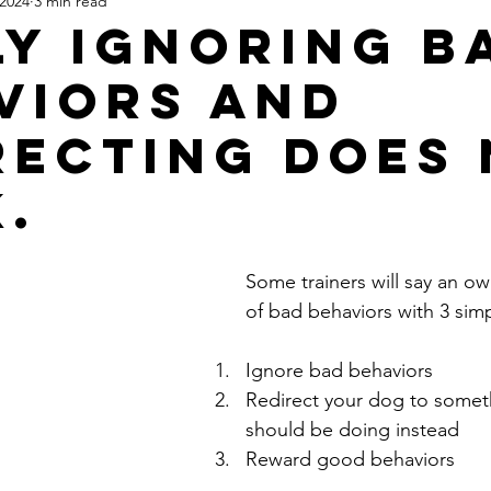
 2024
3 min read
ly Ignoring B
viors and
recting does
.
Some trainers will say an ow
of bad behaviors with 3 simp
Ignore bad behaviors
Redirect your dog to somet
should be doing instead 
Reward good behaviors