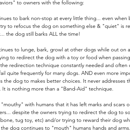
aviors" to owners with the following:
nues to bark non-stop at every little thing... even when b
try to refocus the dog on something else & "quiet" is r
... the dog still barks ALL the time!
inues to lunge, bark, growl at other dogs while out on a 
ying to redirect the dog with a toy or food when passin
s the redirection technique constantly needed and ofte
l fail quite frequently for many dogs. AND even more import
es the dog to makes better choices. It never addresses t
y. It is nothing more than a "Band-Aid" technique. 
o "mouthy" with humans that it has left marks and scars 
rs... despite the owners trying to redirect the dog to so
one, tug toy, etc) and/or trying to reward their dog whe
 the dog continues to "mouth" humans hands and arms.