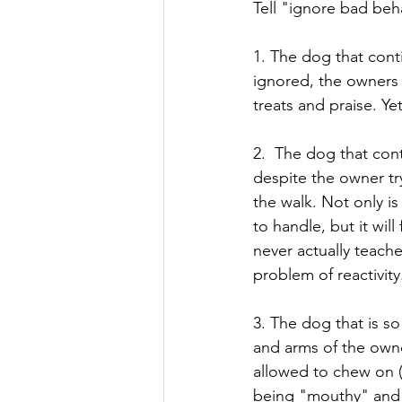
Tell "ignore bad beh
1. The dog that conti
ignored, the owners 
treats and praise. Yet
2.  The dog that cont
despite the owner tr
the walk. Not only i
to handle, but it wil
never actually teach
problem of reactivit
3. The dog that is s
and arms of the owne
allowed to chew on (b
being "mouthy" and