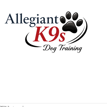
 Pricing
Our Philosophy & Tools
Contact Us
Videos