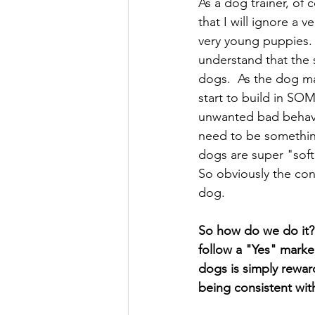
As a dog trainer, of
that I will ignore a 
very young puppies. 
understand that the s
dogs.  As the dog ma
start to build in SO
unwanted bad behavio
need to be somethin
dogs are super "soft
So obviously the con
dog. 
So how do we do it? 
follow a "Yes" mark
dogs is simply rewa
being consistent wit