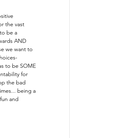
itive 
 the vast 
to be a 
ewards AND 
se we want to 
hoices- 
has to be SOME 
ability for 
op the bad 
mes... being a 
fun and 