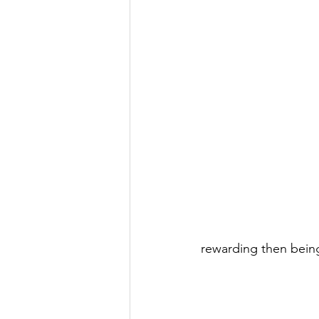
rewarding then bein