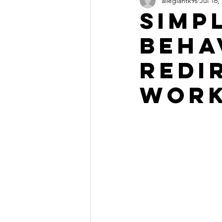
allegiantk9s
Jul 16,
Simp
beha
redi
work