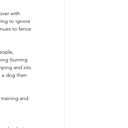
over with 
ing to ignore 
inues to fence 
eople, 
ing (turning 
ping and sits. 
r a dog then 
 training and 