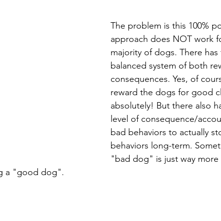
The problem is this 100% pos
approach does NOT work for
majority of dogs. There has 
balanced system of both r
consequences. Yes, of cour
reward the dogs for good c
absolutely! But there also 
level of consequence/account
bad behaviors to actually st
behaviors long-term. Someti
"bad dog" is just way more 
g a "good dog". 