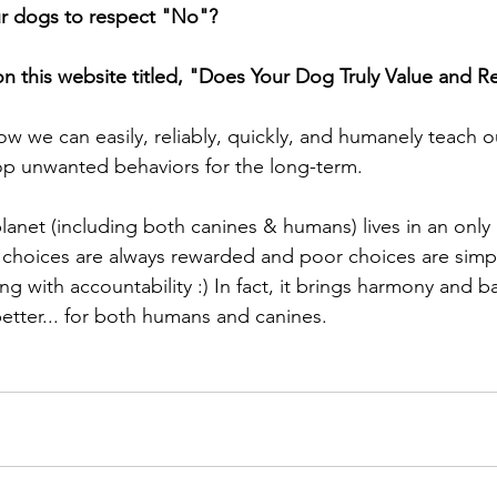
 dogs to respect "No"?  
n this website titled, "Does Your Dog Truly Value and 
ow we can easily, reliably, quickly, and humanely teach o
p unwanted behaviors for the long-term. 
choices are always rewarded and poor choices are simpl
g with accountability :) In fact, it brings harmony and ba
etter... for both humans and canines.