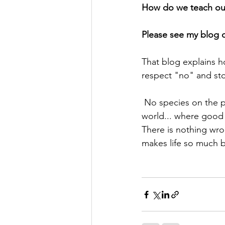
How do we teach our
Please see my blog o
That blog explains h
respect "no" and sto
 No species on the planet (including both canines & humans) lives in an only positive 
world... where good 
There is nothing wron
makes life so much b