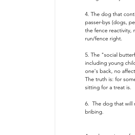
4. The dog that cont
passer-bys (dogs, pe
the fence reactivity
run/fence right.
5. The "social butte
including young child
one's back, no affec
The truth is: for so
sitting for a treat is. 
6.  The dog that will
bribing.