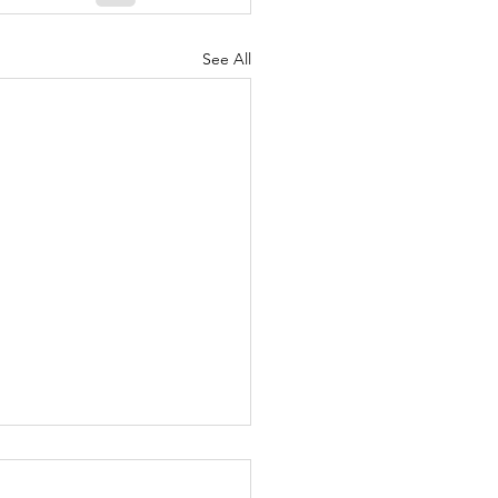
See All