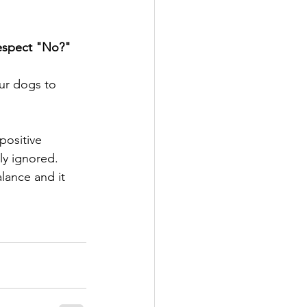
Respect "No?" 
ur dogs to 
y ignored. 
lance and it 