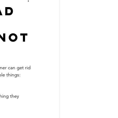
ad
 not
ner can get rid 
le things:
hing they 