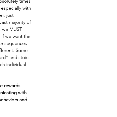
bsolutely times 
 especially with 
r, just 
ast majority of 
.. we MUST 
 if we want the 
/consequences 
ferent. Some 
rd" and stoic. 
h individual 
ke rewards 
icating with 
ehaviors and 